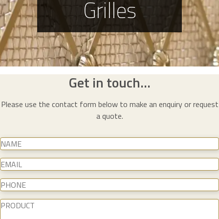
Grilles
Get in touch...
Please use the contact form below to make an enquiry or request
a quote.