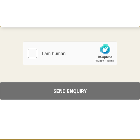
SEND ENQUIRY