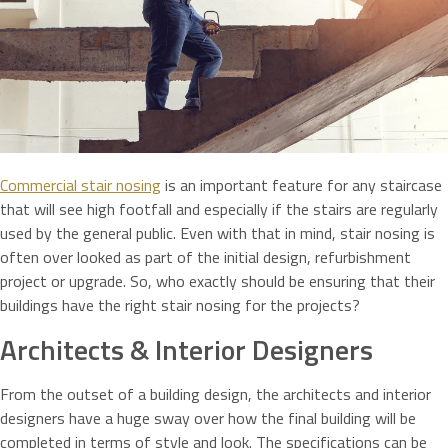
Commercial stair nosing
is an important feature for any staircase
that will see high footfall and especially if the stairs are regularly
used by the general public. Even with that in mind, stair nosing is
often over looked as part of the initial design, refurbishment
project or upgrade. So, who exactly should be ensuring that their
buildings have the right stair nosing for the projects?
Architects & Interior Designers
From the outset of a building design, the architects and interior
designers have a huge sway over how the final building will be
completed in terms of style and look. The specifications can be