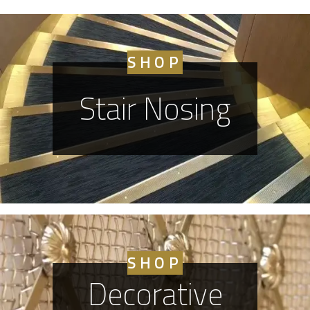
SHOP
Stair Nosing
SHOP
Decorative