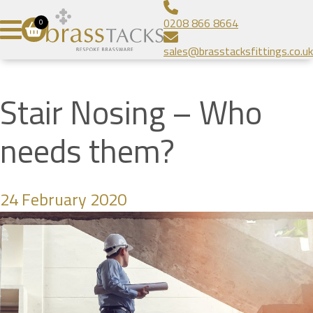
Aluminium Infill Stair Nosing
Bespoke Brass Frames
About
0208 866 8664
0
Heavy Duty Stair Nosing
Bespoke Linear Grilles
Brass Tacks
Contact
sales@brasstacksfittings.co.uk
Popular Stair Nosing
Floor Grilles
Blog
SUBMIT
Radiator Grilles
Gallery
Stair Nosing – Who
Prestige Brands
needs them?
24 February 2020