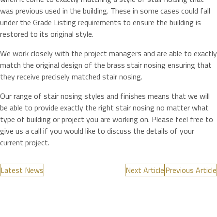
was previous used in the building. These in some cases could fall
under the Grade Listing requirements to ensure the building is
restored to its original style.
We work closely with the project managers and are able to exactly
match the original design of the brass stair nosing ensuring that
they receive precisely matched stair nosing.
Our range of stair nosing styles and finishes means that we will
be able to provide exactly the right stair nosing no matter what
type of building or project you are working on. Please feel free to
give us a call if you would like to discuss the details of your
current project.
Latest News
Next Article
Previous Article