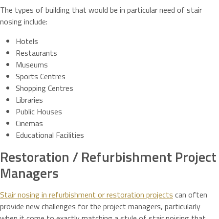
The types of building that would be in particular need of stair
nosing include:
Hotels
Restaurants
Museums
Sports Centres
Shopping Centres
Libraries
Public Houses
Cinemas
Educational Facilities
Restoration / Refurbishment Project
Managers
Stair nosing in refurbishment or restoration projects
can often
provide new challenges for the project managers, particularly
when it come to exactly matching a style of stair noising that