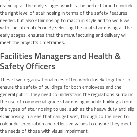
drawn up at the early stages which is the perfect time to include
the right level of stair nosing in terms of the safety features
needed, but also stair nosing to match in style and to work well
with the internal décor. By selecting the final stair nosing at the
early stages, ensures that the manufacturing and delivery will
meet the project’s timeframes.
Facilities Managers and Health &
Safety Officers
These two organisational roles often work closely together to
ensure the safety of buildings for both employees and the
general public. They need to understand the regulations surround
the use of commercial grade stair nosing in public buildings from
the types of stair nosing to use, such as the heavy duty anti slip
stair nosing in areas that can get wet, through to the need for
colour differentiation and reflective values to ensure they meet
the needs of those with visual impairment.