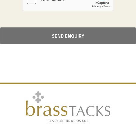
SEND ENQUIRY