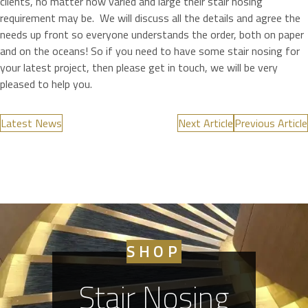
clients, no matter how varied and large their stair nosing
requirement may be. We will discuss all the details and agree the
needs up front so everyone understands the order, both on paper
and on the oceans! So if you need to have some stair nosing for
your latest project, then please get in touch, we will be very
pleased to help you.
Latest News
Next Article
Previous Article
SHOP
Stair Nosing