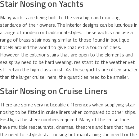
Stair Nosing on Yachts
Many yachts are being built to the very high and exacting
standards of their owners. The interior designs can be luxurious in
a range of modern or traditional styles. These yachts can use a
range of brass stair nosing similar to those found in boutique
hotels around the world to give that extra touch of class.
However, the exterior stairs that are open to the elements and
sea spray need to be hard wearing, resistant to the weather yet
still retain the high class finish. As these yachts are often smaller
than the larger cruise liners, the quantities need to be smaller.
Stair Nosing on Cruise Liners
There are some very noticeable differences when supplying stair
nosing to be fitted in cruise liners when compared to other ships.
Firstly, is the sheer numbers required. Many of the cruise liners
have multiple restaurants, cinemas, theatres and bars that have
the need for stylish stair nosing but maintaining the need for the