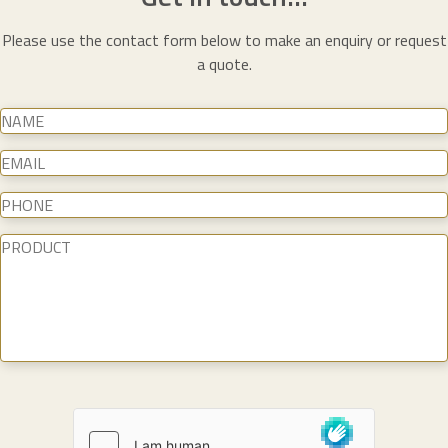
Please use the contact form below to make an enquiry or request
a quote.