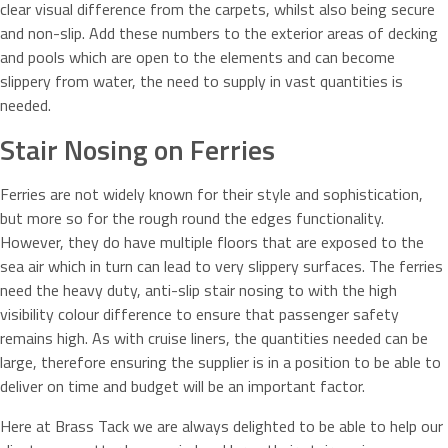
clear visual difference from the carpets, whilst also being secure
and non-slip. Add these numbers to the exterior areas of decking
and pools which are open to the elements and can become
slippery from water, the need to supply in vast quantities is
needed.
Stair Nosing on Ferries
Ferries are not widely known for their style and sophistication,
but more so for the rough round the edges functionality.
However, they do have multiple floors that are exposed to the
sea air which in turn can lead to very slippery surfaces. The ferries
need the heavy duty, anti-slip stair nosing to with the high
visibility colour difference to ensure that passenger safety
remains high. As with cruise liners, the quantities needed can be
large, therefore ensuring the supplier is in a position to be able to
deliver on time and budget will be an important factor.
Here at Brass Tack we are always delighted to be able to help our