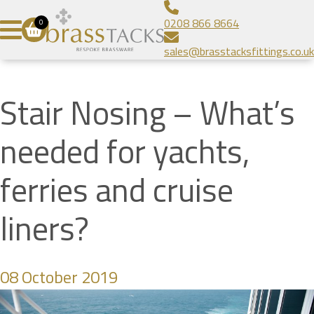
Aluminium Infill Stair Nosing
Bespoke Brass Frames
About
0208 866 8664
0
Heavy Duty Stair Nosing
Bespoke Linear Grilles
Brass Tacks
Contact
sales@brasstacksfittings.co.uk
Popular Stair Nosing
Floor Grilles
Blog
SUBMIT
Radiator Grilles
Gallery
Stair Nosing – What’s
Prestige Brands
needed for yachts,
ferries and cruise
liners?
08 October 2019