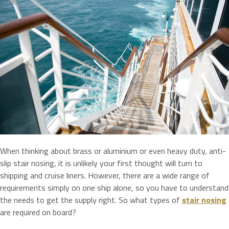
When thinking about brass or aluminium or even heavy duty, anti-
slip stair nosing, it is unlikely your first thought will turn to
shipping and cruise liners. However, there are a wide range of
requirements simply on one ship alone, so you have to understand
the needs to get the supply right. So what types of
stair nosing
are required on board?