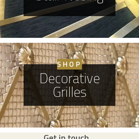
SHOP
Decorative
Grilles
Get in touch...