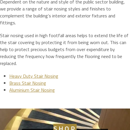
Dependent on the nature and style of the public sector building,
we provide a range of stair nosing styles and finishes to
complement the building’s interior and exterior fixtures and
fittings.
Stair nosing used in high footfall areas helps to extend the life of
the stair covering by protecting it from being worn out. This can
help to protect precious budgets from over expenditure by
reducing the frequency how frequently the flooring need to be
replaced.
Heavy Duty Stair Nosing
Brass Stair Nosing
Aluminium Stair Nosing
SHOP