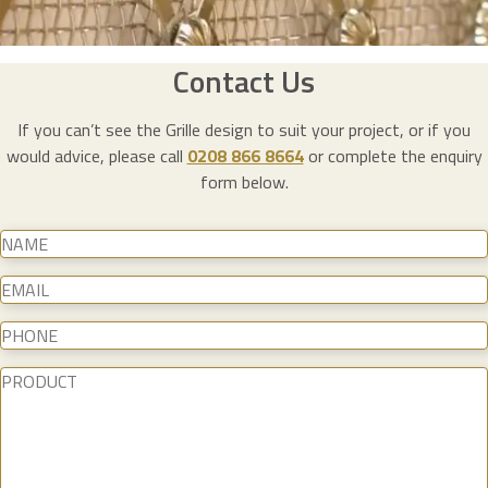
Contact Us
If you can’t see the Grille design to suit your project, or if you
would advice, please call
0208 866 8664
or complete the enquiry
form below.