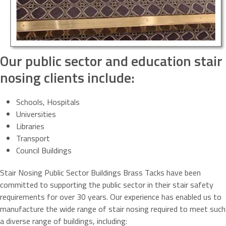
Our public sector and education stair
nosing clients include:
Schools, Hospitals
Universities
Libraries
Transport
Council Buildings
Stair Nosing Public Sector Buildings Brass Tacks have been
committed to supporting the public sector in their stair safety
requirements for over 30 years. Our experience has enabled us to
manufacture the wide range of stair nosing required to meet such
a diverse range of buildings, including: