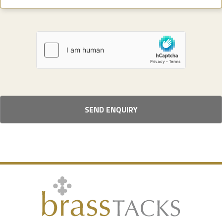
SEND ENQUIRY