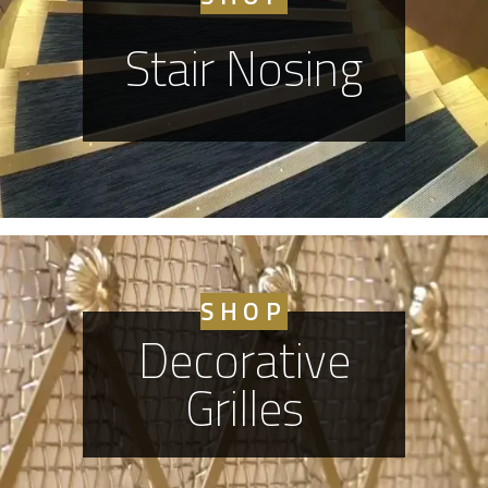
Stair Nosing
SHOP
Decorative
Grilles