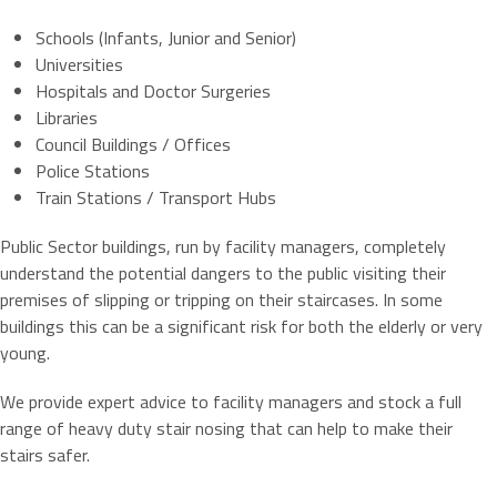
Schools (Infants, Junior and Senior)
Universities
Hospitals and Doctor Surgeries
Libraries
Council Buildings / Offices
Police Stations
Train Stations / Transport Hubs
Public Sector buildings, run by facility managers, completely
understand the potential dangers to the public visiting their
premises of slipping or tripping on their staircases. In some
buildings this can be a significant risk for both the elderly or very
young.
We provide expert advice to facility managers and stock a full
range of heavy duty stair nosing that can help to make their
stairs safer.