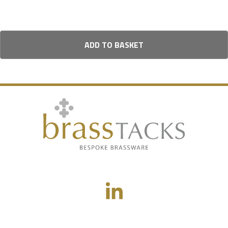
ADD TO BASKET