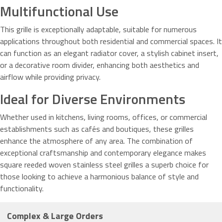
Multifunctional Use
This grille is exceptionally adaptable, suitable for numerous
applications throughout both residential and commercial spaces. It
can function as an elegant radiator cover, a stylish cabinet insert,
or a decorative room divider, enhancing both aesthetics and
airflow while providing privacy.
Ideal for Diverse Environments
Whether used in kitchens, living rooms, offices, or commercial
establishments such as cafés and boutiques, these grilles
enhance the atmosphere of any area. The combination of
exceptional craftsmanship and contemporary elegance makes
square reeded woven stainless steel grilles a superb choice for
those looking to achieve a harmonious balance of style and
functionality.
Complex & Large Orders