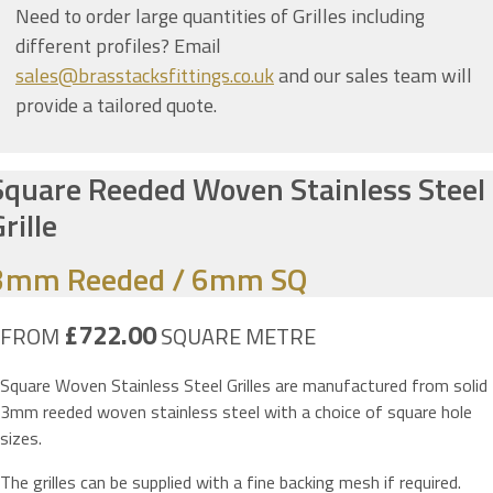
Need to order large quantities of Grilles including
different profiles? Email
sales@brasstacksfittings.co.uk
and our sales team will
provide a tailored quote.
Square Reeded Woven Stainless Steel
rille
3mm Reeded / 6mm SQ
£722.00
FROM
SQUARE METRE
Square Woven Stainless Steel Grilles are manufactured from solid
3mm reeded woven stainless steel with a choice of square hole
sizes.
The grilles can be supplied with a fine backing mesh if required.