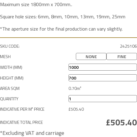
Maximum size 1800mm x 700mm..
Square hole sizes: 6mm, 8mm, 10mm, 13mm, 19mm, 25mm
*The aperture size for the final production can vary slightly.
SKU CODE:
2425106
MESH
NONE
FINE
WIDTH (MM)
HEIGHT (MM)
AREA SQM
QUANTITY
INDICATIVE PER M² PRICE
INDICATIVE TOTAL PRICE
*Excluding VAT and carriage