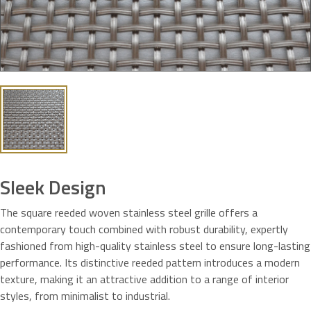
Sleek Design
The square reeded woven stainless steel grille offers a
contemporary touch combined with robust durability, expertly
fashioned from high-quality stainless steel to ensure long-lasting
performance. Its distinctive reeded pattern introduces a modern
texture, making it an attractive addition to a range of interior
styles, from minimalist to industrial.