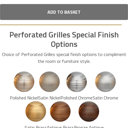
ADD TO BASKET
Perforated Grilles Special Finish
Options
Choice of Perforated Grilles special finish options to compliment
the room or furniture style.
Polished Nickel
Satin Nickel
Polished Chrome
Satin Chrome
Satin Brass
Antique Brass
Bronze Antique