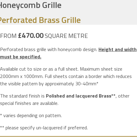
Honeycomb Grille
Perforated Brass Grille
£470.00
FROM
SQUARE METRE
Perforated brass grille with honeycomb design.
Height and width
must be specified.
Available cut to size or as a full sheet. Maximum sheet size
2000mm x 1000mm. Full sheets contain a border which reduces
the visible pattern by approximately 30-40mm*
The standard finish is
Polished and lacquered Brass**
, other
special finishes are available.
* varies depending on pattern.
** please specify un-lacquered if preferred.