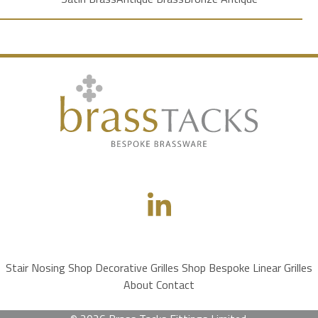
Stair Nosing Shop
Decorative Grilles Shop
Bespoke Linear Grilles
About
Contact