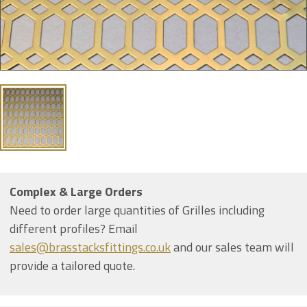
Complex & Large Orders
Need to order large quantities of Grilles including
different profiles? Email
sales@brasstacksfittings.co.uk
and our sales team will
provide a tailored quote.