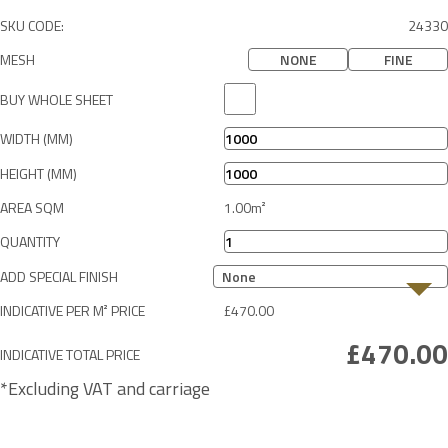
SKU CODE:
24330
MESH
NONE
FINE
BUY WHOLE SHEET
WIDTH (MM)
HEIGHT (MM)
AREA SQM
QUANTITY
ADD SPECIAL FINISH
None
INDICATIVE PER M² PRICE
INDICATIVE TOTAL PRICE
*Excluding VAT and carriage