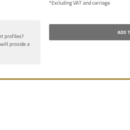
*Excluding VAT and carriage
ADD 
nt profiles?
will provide a