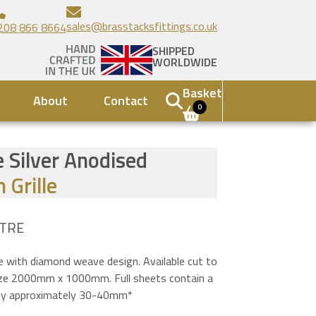
sales@brasstacksfittings.co.uk
208 866 8664
SHIPPED
WORLDWIDE
Basket
About
Contact
0
 Silver Anodised
 Grille
TRE
le with diamond weave design. Available cut to
size 2000mm x 1000mm. Full sheets contain a
n by approximately 30-40mm*