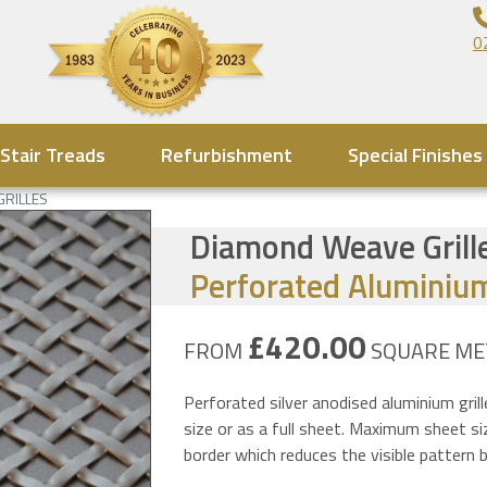
0
Stair Treads
Refurbishment
Special Finishes
GRILLES
Diamond Weave Grille
Perforated Aluminium
£420.00
FROM
SQUARE ME
Perforated silver anodised aluminium gril
size or as a full sheet. Maximum sheet 
border which reduces the visible patter