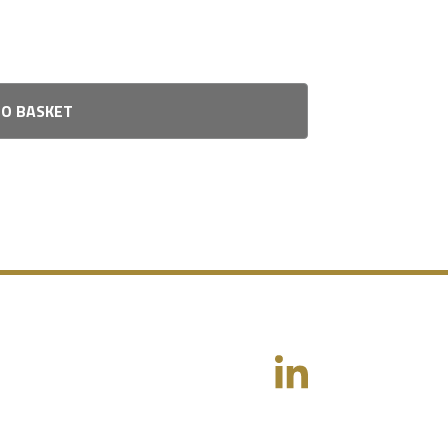
TO BASKET