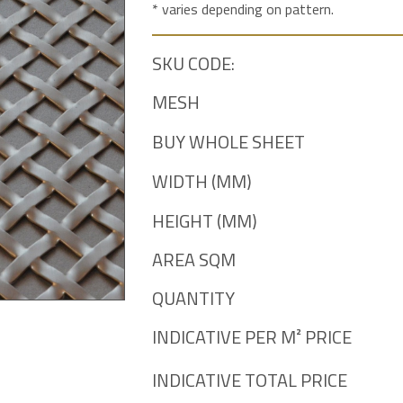
* varies depending on pattern.
SKU CODE:
MESH
BUY WHOLE SHEET
WIDTH (MM)
HEIGHT (MM)
AREA SQM
QUANTITY
INDICATIVE PER M² PRICE
INDICATIVE TOTAL PRICE