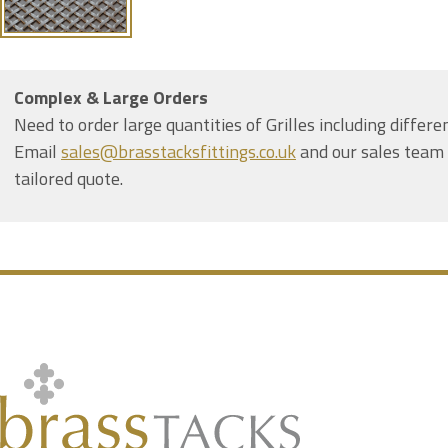
Complex & Large Orders
Need to order large quantities of Grilles including differe
Email
sales@brasstacksfittings.co.uk
and our sales team 
tailored quote.