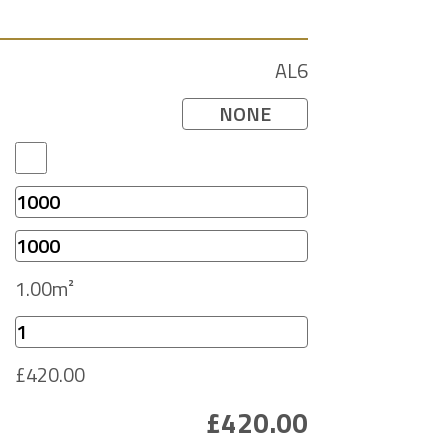
AL6
NONE