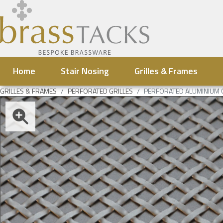
Home
Stair Nosing
Grilles & Frames
GRILLES & FRAMES
PERFORATED GRILLES
PERFORATED ALUMINIUM 