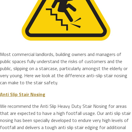
Most commercial landlords, building owners and managers of
public spaces fully understand the risks of customers and the
public, slipping on a staircase, particularly amongst the elderly or
very young. Here we look at the difference anti-slip stair nosing
can make to the stair safety.
Anti Slip Stair Nosing
We recommend the Anti Slip Heavy Duty Stair Nosing for areas
that are expected to have a high footfall usage. Our anti slip stair
nosing has been specially developed to endure very high levels of
footfall and delivers a tough anti slip stair edging for additional