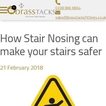
Aluminium Infill Stair Nosing
Bespoke Brass Frames
About
0208 866 8664
0
Heavy Duty Stair Nosing
Bespoke Linear Grilles
Brass Tacks
Contact
sales@brasstacksfittings.co.uk
Popular Stair Nosing
Floor Grilles
Blog
SUBMIT
Radiator Grilles
Gallery
How Stair Nosing can
Prestige Brands
make your stairs safer
21 February 2018