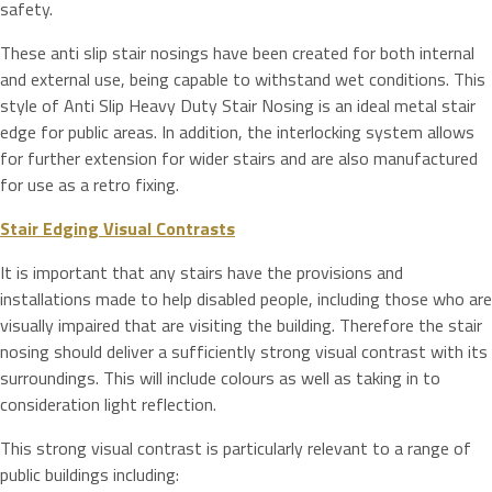
safety.
These anti slip stair nosings have been created for both internal
and external use, being capable to withstand wet conditions. This
style of Anti Slip Heavy Duty Stair Nosing is an ideal metal stair
edge for public areas. In addition, the interlocking system allows
for further extension for wider stairs and are also manufactured
for use as a retro fixing.
Stair Edging Visual Contrasts
It is important that any stairs have the provisions and
installations made to help disabled people, including those who are
visually impaired that are visiting the building. Therefore the stair
nosing should deliver a sufficiently strong visual contrast with its
surroundings. This will include colours as well as taking in to
consideration light reflection.
This strong visual contrast is particularly relevant to a range of
public buildings including: