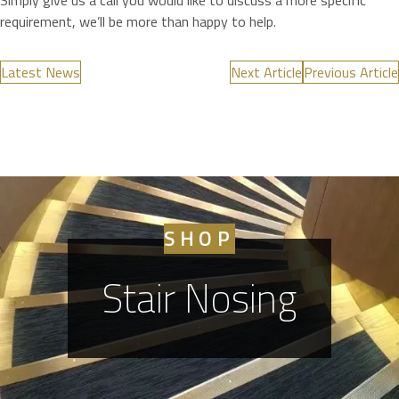
Simply give us a call you would like to discuss a more specific
requirement, we’ll be more than happy to help.
Latest News
Next Article
Previous Article
SHOP
Stair Nosing