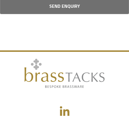
SEND ENQUIRY