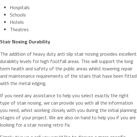
Hospitals
Schools
Hotels
Theatres
Stair Nosing Durability
The addition of heavy duty anti slip stair nosing provides excellent
durability levels for high footfall areas. This will support the long
term health and safety of the public areas whilst lowering repair
and maintenance requirements of the stairs that have been fitted
with the metal edging.
If you need any assistance to help you select exactly the right
type of stair nosing, we can provide you with all the information
you need, whist working closely with you during the initial planning
stages of your project. We are also on hand to help you if you are
looking for a stair nosing retro fix.