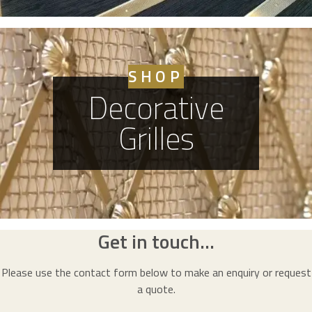
SHOP
Decorative
Grilles
Get in touch...
Please use the contact form below to make an enquiry or request
a quote.