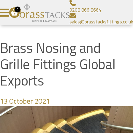
Aluminium Infill Stair Nosing
Bespoke Brass Frames
About
0208 866 8664
0
Heavy Duty Stair Nosing
Bespoke Linear Grilles
Brass Tacks
Contact
sales@brasstacksfittings.co.uk
Popular Stair Nosing
Floor Grilles
Blog
SUBMIT
Radiator Grilles
Gallery
Brass Nosing and
Prestige Brands
Grille Fittings Global
Exports
13 October 2021