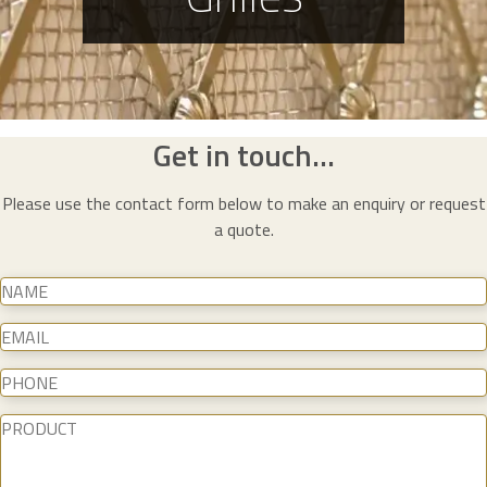
Get in touch...
Please use the contact form below to make an enquiry or request
a quote.