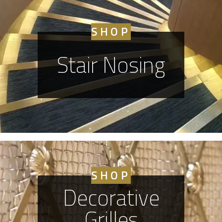
SHOP
Stair Nosing
SHOP
Decorative
Grilles