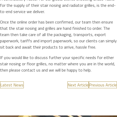
for the supply of their stair nosing and radiator grilles, is the end-
to-end service we deliver.
Once the online order has been confirmed, our team then ensure
that the stair nosing and grilles are hand finished to order. The
team then take care of all the packaging, transports, export
paperwork, tariffs and import paperwork, so our clients can simply
sit back and await their products to arrive, hassle free.
If you would like to discuss further your specific needs for either
stair nosing or floor grilles, no matter where you are in the world,
then please contact us and we will be happy to help.
Latest News
Next Article
Previous Article