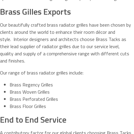
Brass Gilles Exports
Our beautifully crafted brass radiator grilles have been chosen by
clients around the world to enhance their room décor and
style. Interior designers and architects choose Brass Tacks as
their lead supplier of radiator grilles due to our service level,
quality and supply of a comprehensive range with different cuts
and finishes.
Our range of brass radiator grilles include:
Brass Regency Grilles
Brass Woven Grilles
Brass Perforated Grilles
Brass Floor Grilles
End to End Service
A contributory factor for our global clients choosing Brass Tacks