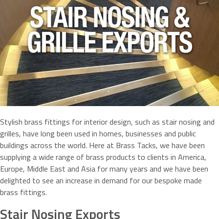
Stylish brass fittings for interior design, such as stair nosing and
grilles, have long been used in homes, businesses and public
buildings across the world. Here at Brass Tacks, we have been
supplying a wide range of brass products to clients in America,
Europe, Middle East and Asia for many years and we have been
delighted to see an increase in demand for our bespoke made
brass fittings.
Stair Nosing Exports