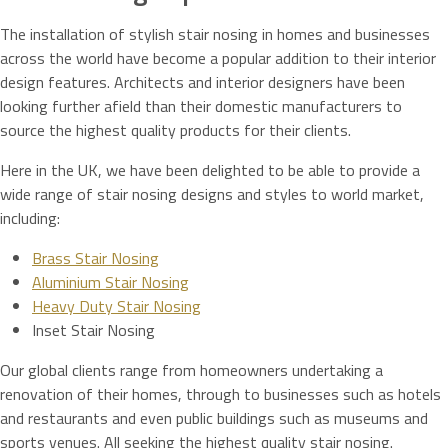
The installation of stylish stair nosing in homes and businesses
across the world have become a popular addition to their interior
design features. Architects and interior designers have been
looking further afield than their domestic manufacturers to
source the highest quality products for their clients.
Here in the UK, we have been delighted to be able to provide a
wide range of stair nosing designs and styles to world market,
including:
Brass Stair Nosing
Aluminium Stair Nosing
Heavy Duty Stair Nosing
Inset Stair Nosing
Our global clients range from homeowners undertaking a
renovation of their homes, through to businesses such as hotels
and restaurants and even public buildings such as museums and
sports venues. All seeking the highest quality stair nosing.