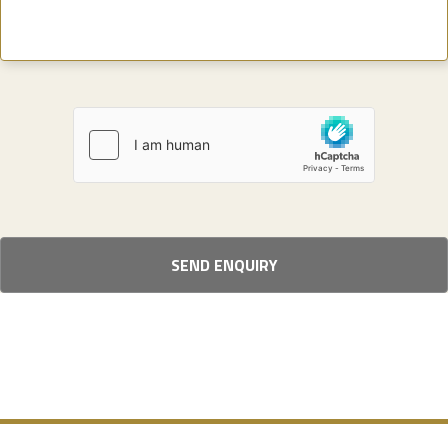
SEND ENQUIRY