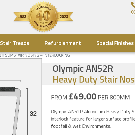
0
Stair Treads
Refurbishment
Special Finishes
NTI SLIP STAIR NOSING – INTERLOCKING
Olympic AN52R
Heavy Duty Stair Nos
£49.00
FROM
PER 800MM
Olympic AN52R Aluminium Heavy Duty Stai
interlock feature for larger surface pro
footfall & wet Environments.