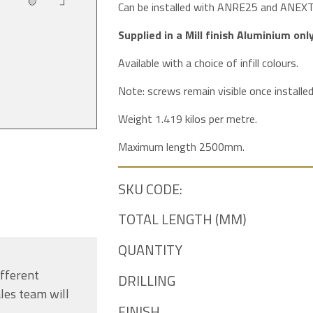
Can be installed with ANRE25 and ANEXT pr
Supplied in a Mill finish Aluminium only
Available with a choice of infill colours.
Note: screws remain visible once installed
Weight 1.419 kilos per metre.
Maximum length 2500mm.
SKU CODE:
TOTAL LENGTH (MM)
QUANTITY
ifferent
DRILLING
les team will
FINISH