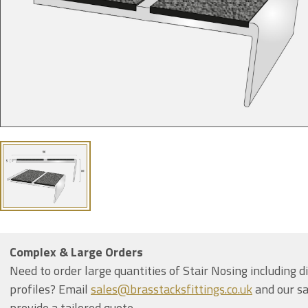
Complex & Large Orders
Need to order large quantities of Stair Nosing including d
profiles? Email
sales@brasstacksfittings.co.uk
and our sa
provide a tailored quote.