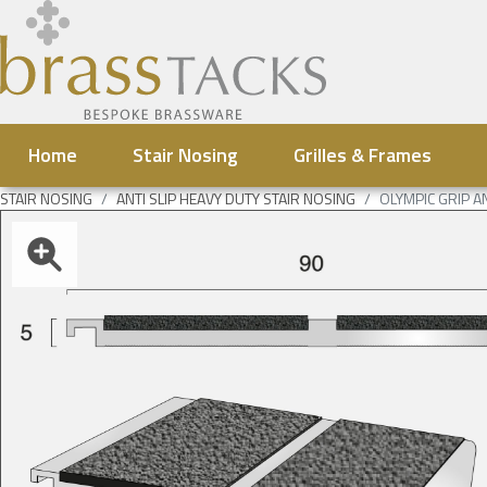
Home
Stair Nosing
Grilles & Frames
STAIR NOSING
ANTI SLIP HEAVY DUTY STAIR NOSING
OLYMPIC GRIP A