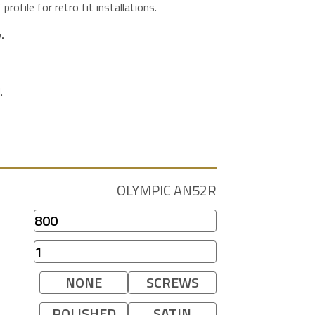
ofile for retro fit installations.
.
.
OLYMPIC AN52R
NONE
SCREWS
POLISHED
SATIN