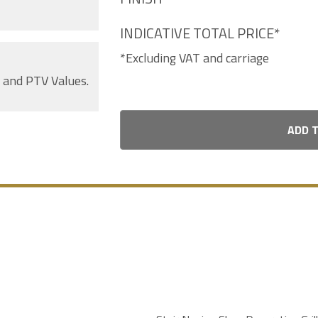
INDICATIVE TOTAL PRICE*
*Excluding VAT and carriage
s and PTV Values.
ADD 