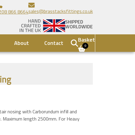
sales@brasstacksfittings.co.uk
208 866 8664
SHIPPED
WORLDWIDE
Basket
About
Contact
0
ing
r nosing with Carborundum infill and
file. Maximum length 2500mm. For Heavy