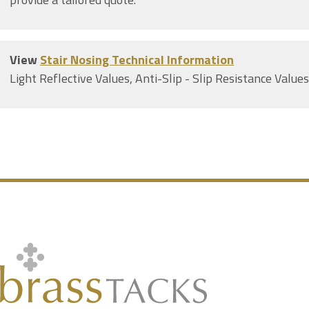
View
Stair Nosing Technical Information
Light Reflective Values, Anti-Slip - Slip Resistance Value