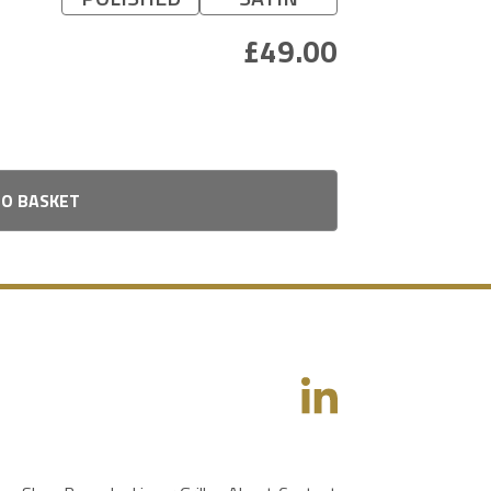
TO BASKET