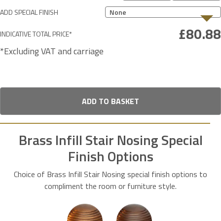
ADD SPECIAL FINISH
None
INDICATIVE TOTAL PRICE*
*Excluding VAT and carriage
ADD TO BASKET
Brass Infill Stair Nosing Special
Finish Options
Choice of Brass Infill Stair Nosing special finish options to
compliment the room or furniture style.