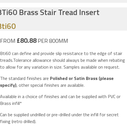
BTi60 Brass Stair Tread Insert
Bti60
£80.88
FROM
PER 800MM
Bti60 can define and provide slip resistance to the edge of stair
treads.Tolerance allowance should always be made when rebating
to allow for any variation in size. Samples available on request.
The standard finishes are
Polished or Satin Brass (please
specify)
, other special finishes are available.
Available in a choice of finishes and can be supplied with PVC or
Brass infill*
Can be supplied undrilled or pre-drilled under the infill for secret
fixing (retro drilled).