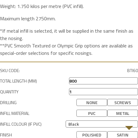
Weight: 1.750 kilos per metre (PVC infill).
Maximum length 2750mm.
*If metal infill is selected, it will be supplied in the same finish as
the nosing.
**PVC Smooth Textured or Olympic Grip options are available as
special-order selections for specific nosings.
SKU CODE:
BTI60
TOTAL LENGTH (MM)
QUANTITY
DRILLING
NONE
SCREWS
INFILL MATERIAL
PVC
METAL
INFILL COLOUR (IF PVC)
Black
FINISH
POLISHED
SATIN