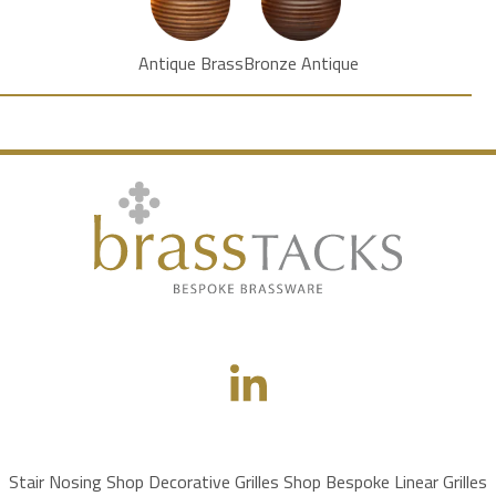
Antique Brass
Bronze Antique
Stair Nosing Shop
Decorative Grilles Shop
Bespoke Linear Grilles