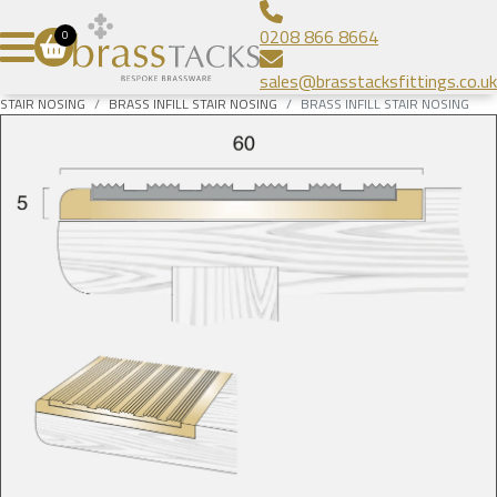
Aluminium Infill Stair Nosing
Bespoke Brass Frames
About
0208 866 8664
0
Heavy Duty Stair Nosing
Bespoke Linear Grilles
Brass Tacks
Contact
sales@brasstacksfittings.co.uk
Popular Stair Nosing
Floor Grilles
Blog
SUBMIT
STAIR NOSING
BRASS INFILL STAIR NOSING
BRASS INFILL STAIR NOSING
Radiator Grilles
Gallery
Prestige Brands