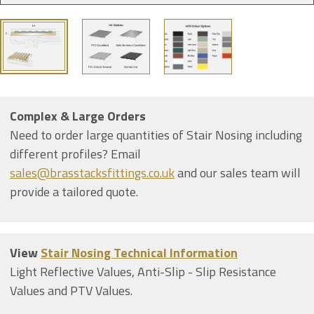
Complex & Large Orders
Need to order large quantities of Stair Nosing including
different profiles? Email
sales@brasstacksfittings.co.uk
and our sales team will
provide a tailored quote.
View
Stair Nosing Technical Information
Light Reflective Values, Anti-Slip - Slip Resistance
Values and PTV Values.