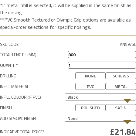
*If metal infill is selected, it will be supplied in the same finish as
the nosing.
**PVC Smooth Textured or Olympic Grip options are available as
special-order selections for specific nosings.
SKU CODE:
AN59/SL
TOTAL LENGTH (MM)
QUANTITY
DRILLING
NONE
SCREWS
INFILL MATERIAL
PVC
METAL
INFILL COLOUR (IF PVC)
Black
FINISH
POLISHED
SATIN
ADD SPECIAL FINISH
None
INDICATIVE TOTAL PRICE*