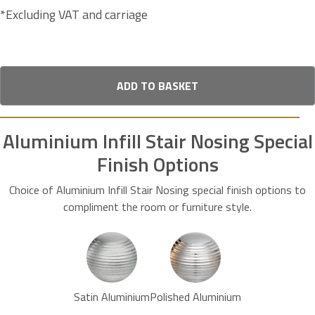
*Excluding VAT and carriage
ADD TO BASKET
Aluminium Infill Stair Nosing Special
Finish Options
Choice of Aluminium Infill Stair Nosing special finish options to
compliment the room or furniture style.
Satin Aluminium
Polished Aluminium