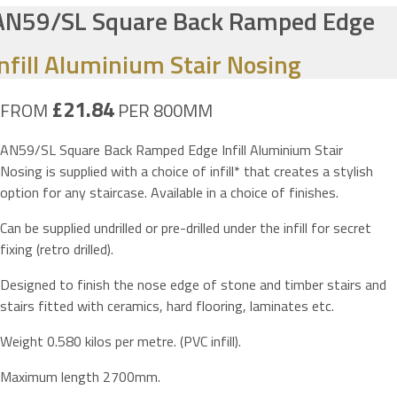
AN59/SL Square Back Ramped Edge
Infill Aluminium Stair Nosing
£21.84
FROM
PER 800MM
AN59/SL Square Back Ramped Edge Infill Aluminium Stair
Nosing is supplied with a choice of infill* that creates a stylish
option for any staircase. Available in a choice of finishes.
Can be supplied undrilled or pre-drilled under the infill for secret
fixing (retro drilled).
Designed to finish the nose edge of stone and timber stairs and
stairs fitted with ceramics, hard flooring, laminates etc.
Weight 0.580 kilos per metre. (PVC infill).
Maximum length 2700mm.