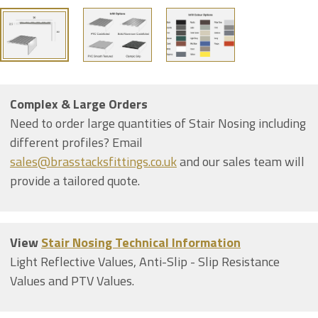
Complex & Large Orders
Need to order large quantities of Stair Nosing including
different profiles? Email
sales@brasstacksfittings.co.uk
and our sales team will
provide a tailored quote.
View
Stair Nosing Technical Information
Light Reflective Values, Anti-Slip - Slip Resistance
Values and PTV Values.