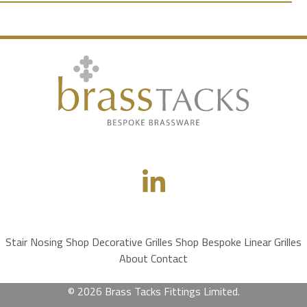
Stair Nosing Shop
Decorative Grilles Shop
Bespoke Linear Grilles
About
Contact
© 2026 Brass Tacks Fittings Limited.