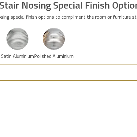
 Stair Nosing Special Finish Optio
osing special finish options to compliment the room or furniture st
Satin Aluminium
Polished Aluminium