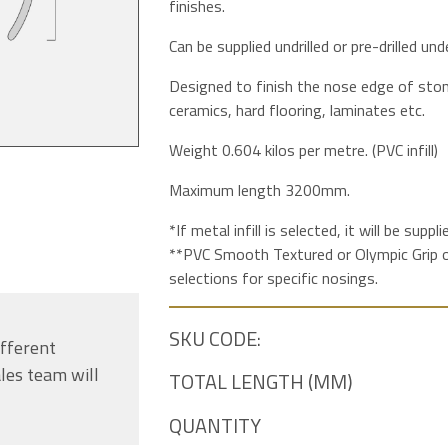
finishes.
Can be supplied undrilled or pre-drilled under
Designed to finish the nose edge of stone
ceramics, hard flooring, laminates etc.
Weight 0.604 kilos per metre. (PVC infill)
Maximum length 3200mm.
*If metal infill is selected, it will be supp
**PVC Smooth Textured or Olympic Grip op
selections for specific nosings.
SKU CODE:
ifferent
les team will
TOTAL LENGTH (MM)
QUANTITY