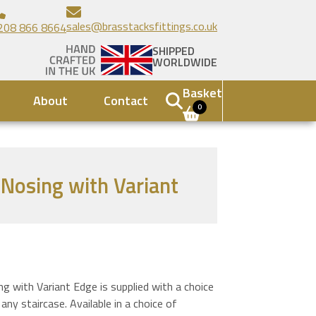
sales@brasstacksfittings.co.uk
208 866 8664
SHIPPED
WORLDWIDE
Basket
About
Contact
0
r Nosing with Variant
ng with Variant Edge is supplied with a choice
 any staircase. Available in a choice of