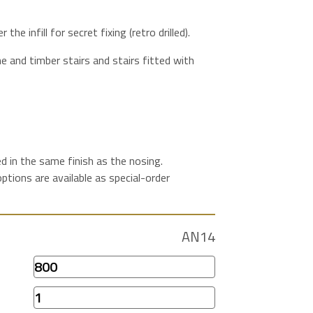
 the infill for secret fixing (retro drilled).
 and timber stairs and stairs fitted with
lied in the same finish as the nosing.
tions are available as special-order
AN14