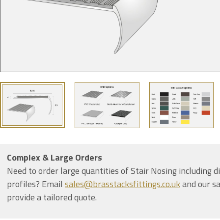
Complex & Large Orders
Need to order large quantities of Stair Nosing including d
profiles? Email
sales@brasstacksfittings.co.uk
and our sa
provide a tailored quote.