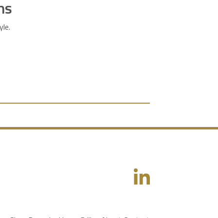
ns
yle.