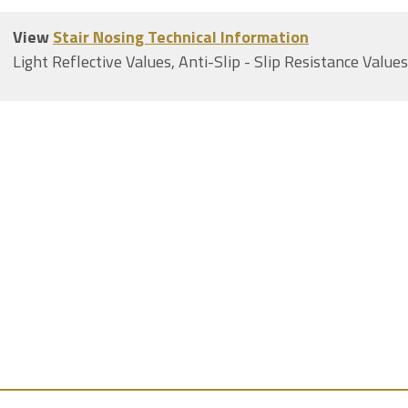
View
Stair Nosing Technical Information
Light Reflective Values, Anti-Slip - Slip Resistance Value