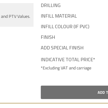
DRILLING
INFILL MATERIAL
s and PTV Values.
INFILL COLOUR (IF PVC)
FINISH
ADD SPECIAL FINISH
INDICATIVE TOTAL PRICE*
*Excluding VAT and carriage
ADD 