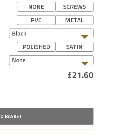
NONE
SCREWS
PVC
METAL
Black
POLISHED
SATIN
None
TO BASKET