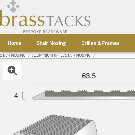
Home
Stair Nosing
Grilles & Frames
STAIR NOSING
ALUMINIUM INFILL STAIR NOSING