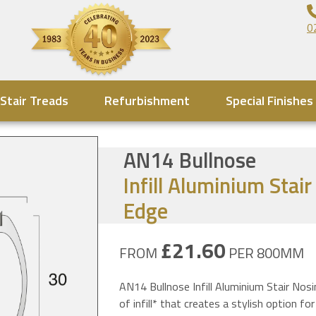
0
Stair Treads
Refurbishment
Special Finishes
AN14 Bullnose
Infill Aluminium Stai
Edge
£21.60
FROM
PER 800MM
AN14 Bullnose Infill Aluminium Stair Nosi
of infill* that creates a stylish option for