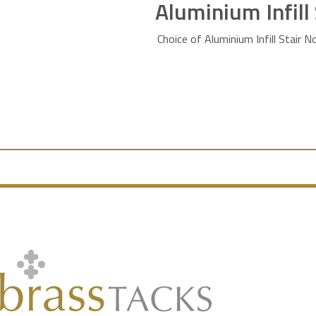
Aluminium Infill
Choice of Aluminium Infill Stair N